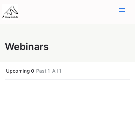
menu
Webinars
Upcoming 0
Past 1
All 1