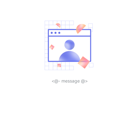
<@- message @>