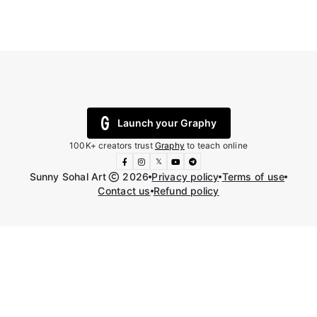
Launch your Graphy
100K+ creators trust
Graphy
to teach online
𝕏
Sunny Sohal Art
2026
Privacy policy
Terms of use
Contact us
Refund policy